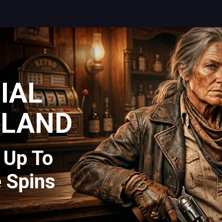
CIAL
ELAND
 Up To
 Spins