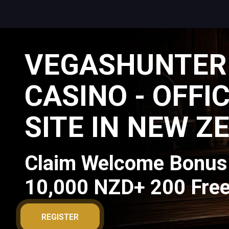
VEGASHUNTER
CASINO - OFFI
SITE IN NEW Z
Claim Welcome Bonus
10,000 NZD+ 200 Free
REGISTER