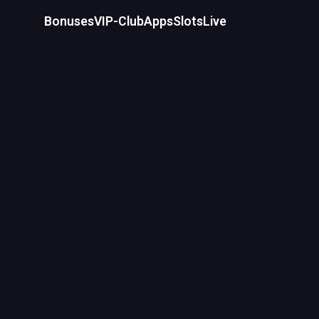
Bonuses
VIP-Club
Apps
Slots
Live