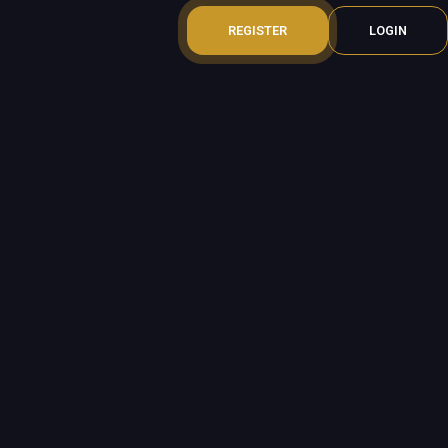
REGISTER
LOGIN